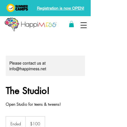
Registration is now OPEN!
Please contact us at
info@happimess.net
The Studio!
Open Studio for teens & tweens!
100
Canadian
Ended
E
$100
dollars