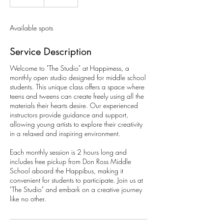
n
d
e
Available spots
d
Service Description
Welcome to "The Studio" at Happimess, a
monthly open studio designed for middle school
students. This unique class offers a space where
teens and tweens can create freely using all the
materials their hearts desire. Our experienced
instructors provide guidance and support,
allowing young artists to explore their creativity
in a relaxed and inspiring environment.
Each monthly session is 2 hours long and
includes free pickup from Don Ross Middle
School aboard the Happibus, making it
convenient for students to participate. Join us at
"The Studio" and embark on a creative journey
like no other.