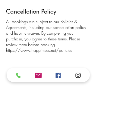
Cancellation Policy
All bookings are subject to our Policies &
Agreements, including our cancellation policy
and liability waiver. By completing your
purchase, you agree to these terms. Please
review them before booking.
https://www.happimess.net/policies
Subscribe to our newsletter.
We promise not to inundate your inbox!
Subscribe