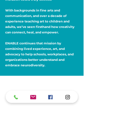
With backgrounds in fine arts and
communication, and over a decade of
experience teaching art to children and
adults, we’ve seen firsthand how creativity
can connect, heal, and empower.
ENABLE continues that mission by
combining lived experience, art, and
advocacy to help schools, workplaces, and
organizations better understand and
embrace neurodiversity.
What People Are Saying
“I wish you could host all of our