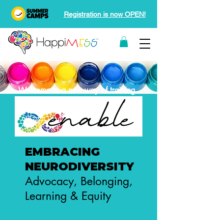
Registration is now OPEN!
Welcome to a new way of training
EMBRACING
NEURODIVERSITY
Advocacy, Belonging,
Learning & Equity