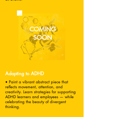
COMING
SOON
Adapting to ADHD
• Paint a vibrant abstract piece that
reflects movement, attention, and
creativity. Learn strategies for supporting
ADHD learners and employees — while
celebrating the beauty of divergent
thinking.