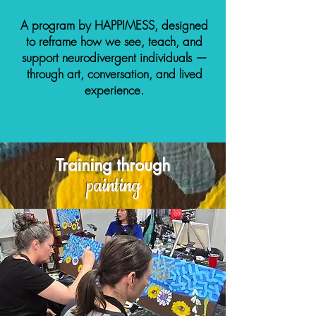
A program by HAPPIMESS, designed
to reframe how we see, teach, and
support neurodivergent individuals —
through art, conversation, and lived
experience.
Training through
painting