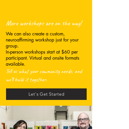
More workshops are on the way!
We can also create a custom,
neuroaffirming workshop just for your
group.
In-person workshops start at $60 per
participant. Virtual and onsite formats
available.
Tell us what your community needs, and
we’ll build it together.
Let's Get Started