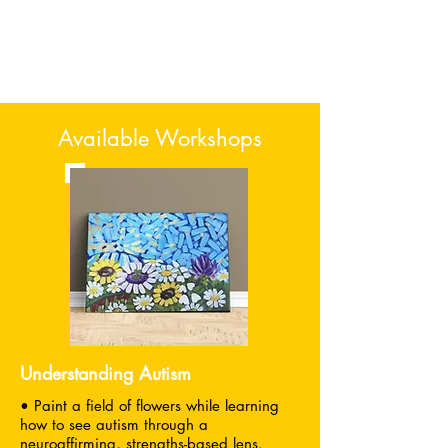
Available Workshops
Understanding Autism
• Paint a field of flowers while learning
how to see autism through a
neuroaffirming, strengths-based lens.