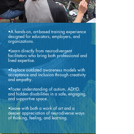
•A hands-on, art-based training experience
designed for educators, employers, and
organizations.
•Learn directly from neurodivergent
facilitators who bring both professional and
lived expertise.
•Replace outdated awareness models with
acceptance and inclusion through creativity
and empathy.
•Foster understanding of autism, ADHD,
and hidden disabilities in a safe, engaging,
and supportive space.
•Leave with both a work of art and a
deeper appreciation of neurodiverse ways
of thinking, feeling, and learning.