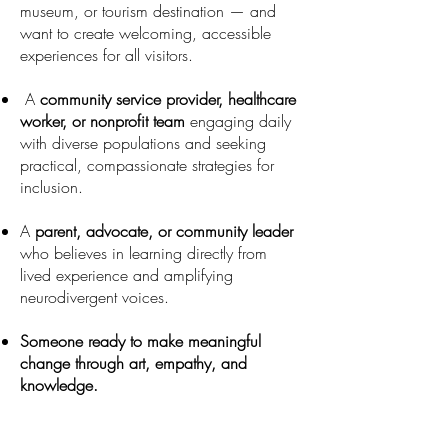
museum, or tourism destination — and
want to create welcoming,
accessible
experiences for all visitors.
A
community service provider, healthcare
worker, or nonprofit team
engaging daily
with diverse populations and seeking
practical,
compassionate strategies for
inclusion.
A
parent, advocate, or community leader
who believes in learning
directly from
lived experience and amplifying
neurodivergent voices.
Someone ready to make meaningful
change through art, empathy, and
knowledge.