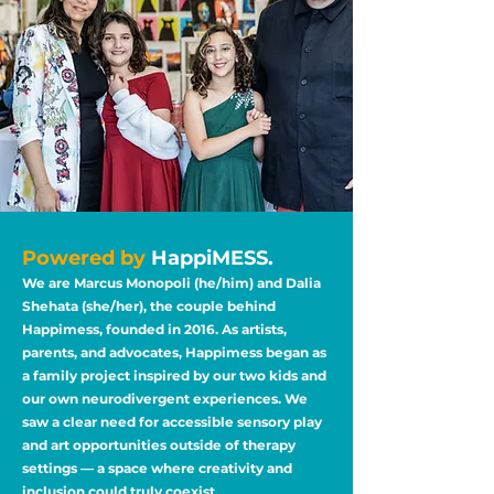
Powered by
HappiMESS.
We are Marcus Monopoli (he/him) and Dalia
Shehata (she/her), the couple behind
Happimess, founded in 2016. As artists,
parents, and advocates, Happimess began as
a family project inspired by our two kids and
our own neurodivergent experiences. We
saw a clear need for accessible sensory play
and art opportunities outside of therapy
settings — a space where creativity and
inclusion could truly coexist.