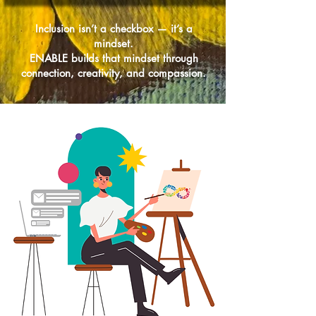
Inclusion isn’t a checkbox — it’s a
mindset.
ENABLE builds that mindset through
connection, creativity, and compassion.