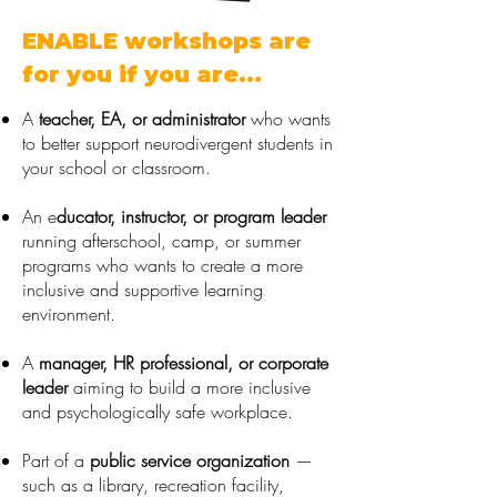
ENABLE workshops are
for you if you are...
A
teacher, EA, or administrator
who wants
to better support
neurodivergent students in
your school or classroom.
An e
ducator, instructor, or program leader
running afterschool, camp, or
summer
programs who wants to create a more
inclusive and supportive
learning
environment.
A
manager, HR professional, or corporate
leader
aiming to build a
more inclusive
and psychologically safe workplace.
Part of a
public service organization
—
such as a library, recreation
facility,