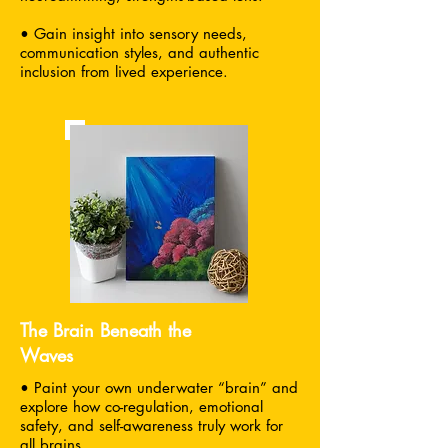
• Gain insight into sensory needs,
communication styles, and authentic
inclusion from lived experience.
The Brain Beneath the
Waves
• Paint your own underwater “brain” and
explore how co-regulation, emotional
safety, and self-awareness truly work for
all brains.