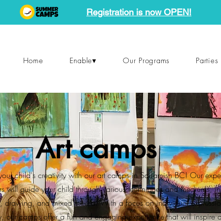
Registration is now OPEN!
Home
Enable▾
Our Programs
Parties
Art camps
your child's creativity with our art camps in Squamish BC! Our exp
ors will guide your child through various techniques and mediums, i
g, drawing, and mixed media. With a focus on individual expressi
ty, our camps offer a fun and engaging experience that will inspire 