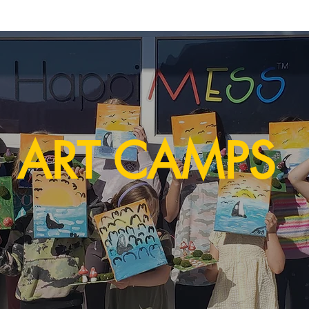
ART CAMPS