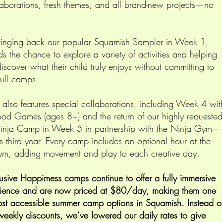
aborations, fresh themes, and all brand-new projects—no
inging back our popular Squamish Sampler in Week 1,
ds the chance to explore a variety of activities and helping
iscover what their child truly enjoys without committing to
full camps.
r also features special collaborations, including Week 4 wit
d Games (ages 8+) and the return of our highly requeste
inja Camp in Week 5 in partnership with the Ninja Gym—
ts third year. Every camp includes an optional hour at the
m, adding movement and play to each creative day.
usive Happimess camps continue to offer a fully immersive
rience and are now priced at $80/day, making them one
ost accessible summer camp options in Squamish. Instead o
 weekly discounts, we’ve lowered our daily rates to give