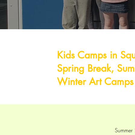
Kids Camps in Sq
Spring Break, Su
Winter Art Camp
Summer 2