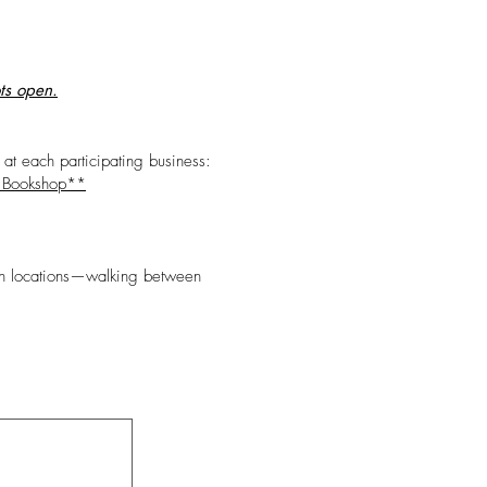
ots open.
 at each participating business:
 Bookshop**
ween locations—walking between