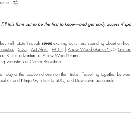
ill this form out to be the first to know—and get early access if sp
they will rotate through
seven
exciting activities, spending about an hour
nastics
|
SDC
|
Act Alive
|
MTNJJ
|
Arrow Wood Games*
OR
Gather
cal Kitties adventure at Arrow Wood Games.
lling workshop at Gather Bookshop.
heir day at the location chosen on their ticket. Travelling together bet
Happibus and Ninja Gym Bus to SDC, and Downtown Squamish.