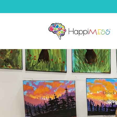
Unlock 
instruct
paintin
creativi