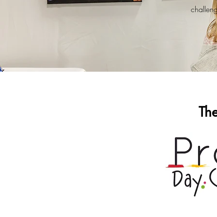
challenge
Th