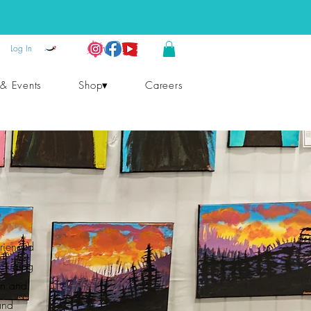
Log In
 & Events
Shop▾
Careers
erienced
ncluding
on and
and