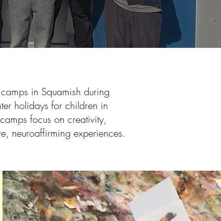
t camps in Squamish during
er holidays for children in
camps focus on creativity,
ve, neuroaffirming experiences.