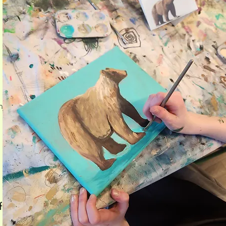
h
d
f