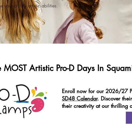
 your child's artistic abilities.
e MOST Artistic Pro-D Days In Squam
Enroll now for our 2026/27 P
SD48 Calendar
. Discover their
their creativity at our thrillin