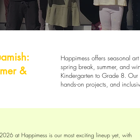
uamish:
Happimess offers seasonal ar
spring break, summer, and wint
mmer &
Kindergarten to Grade 8. Our 
s
hands-on projects, and inclusi
026 at Happimess is our most exciting lineup yet, with