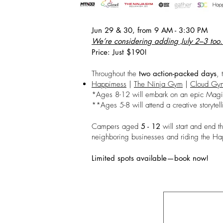
Jun 29 & 30, from 9 AM - 3:30 PM
We’re considering adding July 2–3 too. F
Price: Just $190!
Throughout the
two action-packed days
, 
Happimess
|
The Ninja Gym
|
Cloud Gym
*Ages 8-12 will embark on an epic Magi
**Ages 5-8 will attend a creative storyte
Campers aged
5 - 12
will start and end t
neighboring businesses and riding the 
Limited spots available—book now!