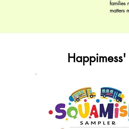
families 
matters 
Happimess'