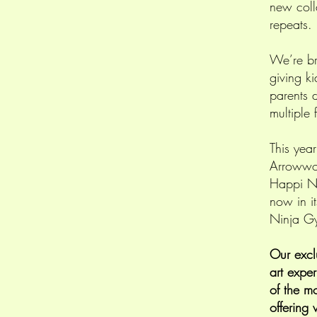
new coll
repeats.
We’re br
giving ki
parents d
multiple 
This yea
Arrowwoo
Happi N
now in i
Ninja Gy
Our excl
art expe
of the m
offering