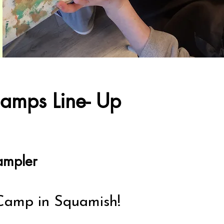
amps Line- Up
ampler
Camp in Squamish!