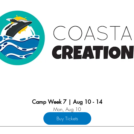
Camp Week 7 | Aug 10 - 14
Mon, Aug 10
Buy Tickets