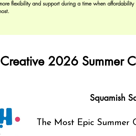
more flexibility and support during a time when affordability
most.
 Creative 2026 Summer C
Squamish S
The Most Epic Summer 