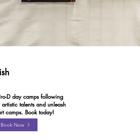
ish
ro-D day camps following
 artistic talents and unleash
g art camps. Book today!
Book Now