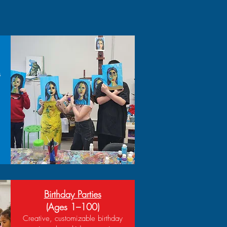
s
Birthday Parties
(Ages 1–100)
Creative, customizable birthday