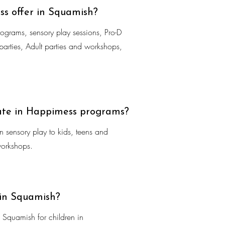
s offer in Squamish?
rograms, sensory play sessions, Pro-D
arties, Adult parties and workshops,
ate in Happimess programs?
 sensory play to kids, teens and
workshops.
 in Squamish?
Squamish for children in