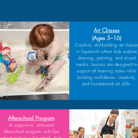
Art Classes
(Ages 5–16)
Creative, skill-building art classe
in Squamish where kids explore
drawing, painting, and mixed
media. Lessons are designed to
support all learning styles while
building confidence, creativity,
and foundational art skills.
Afterschool Program
A supportive, art-based
afterschool program with free
school pickup in Squamish. Kids