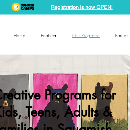
Registration is now OPEN!
Home
Enable▾
Our Programs
Parties
reative Programs for
ids, Teens, Adults &
amilies in Squamish