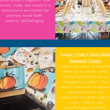
unwind, create, and connect in a
neuroinclusive environment that
prioritizes mental health,
creativity, and belonging.
Summer, Winter & Spring Break
Seasonal Camps
Creative day camps in Squamis
offered during summer, winter,
and spring breaks for kids in
Kindergarten to Grade 8. Each
camp is packed with art projects
hands-on activities, and
opportunities to explore creativit
in a fun, inclusive, and
neuroaffirming environment.