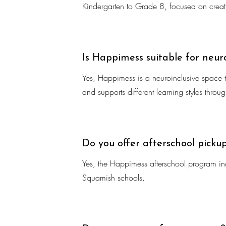
Kindergarten to Grade 8, focused on creati
Is Happimess suitable for neur
Yes, Happimess is a neuroinclusive space th
and supports different learning styles thro
Do you offer afterschool picku
Yes, the Happimess afterschool program inc
Squamish schools.