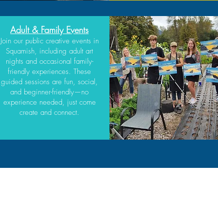
Adult & Family Events
Join our public creative events in
Squamish, including adult art
nights and occasional family-
friendly experiences. These
guided sessions are fun, social,
and beginner-friendly—no
experience needed, just come
create and connect.