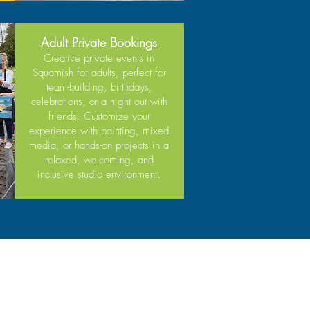
Adult Private Bookings
Creative private events in
Squamish for adults, perfect for
team-building, birthdays,
celebrations, or a night out with
friends. Customize your
experience with painting, mixed
media, or hands-on projects in a
relaxed, welcoming, and
inclusive studio environment.