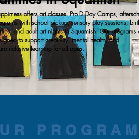
ppimess offers art classes, Pro-D Day Camps, aftersc
ograms with school pickup, sensory play sessions, bir
rties, and adult art nights in Squamish. Our programs 
signed to support creativity, mental health, and
uroinclusive learning for all ages.
UR PROGRA