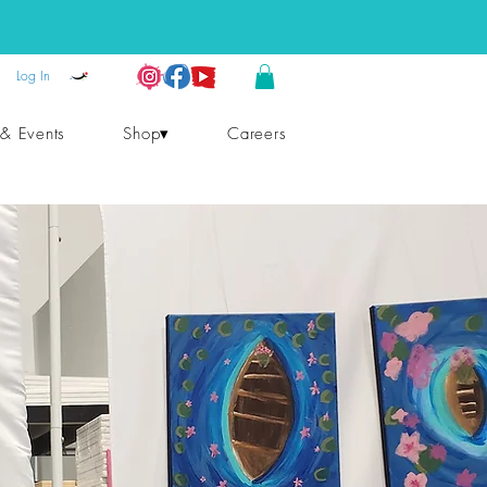
Log In
 & Events
Shop▾
Careers