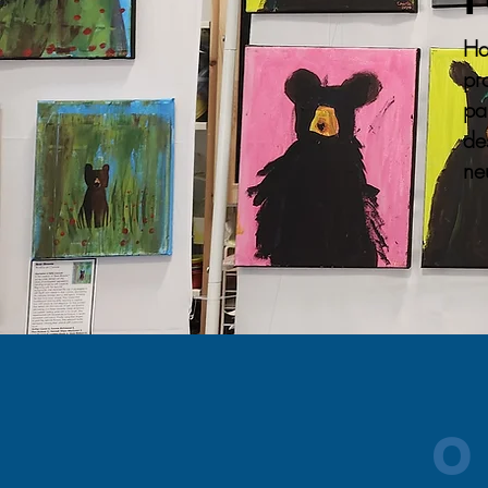
Ha
pr
pa
de
ne
O