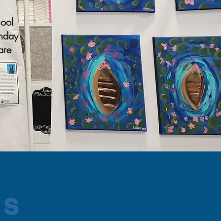
hool
thday
are
MS