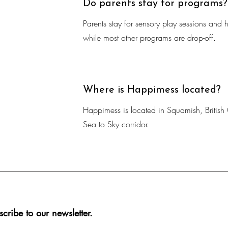
Do parents stay for programs?
Parents stay for sensory play sessions and ho
while most other programs are drop-off.
Where is Happimess located?
Happimess is located in Squamish, British 
Sea to Sky corridor.
scribe to our newsletter.