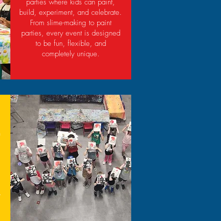
parties where kids can paint,
build, experiment, and celebrate.
From slime-making to paint
parties, every event is designed
to be fun, flexible, and
completely unique.
h
,
y