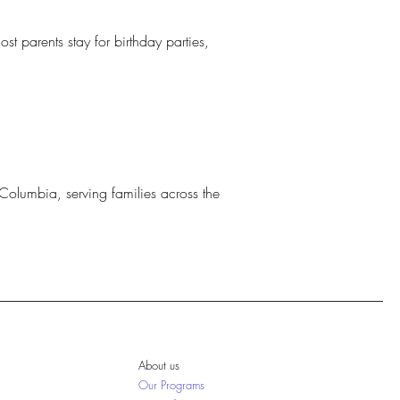
st parents stay for birthday parties,
Columbia, serving families across the
About us
Our Programs