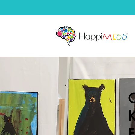
C
K
F