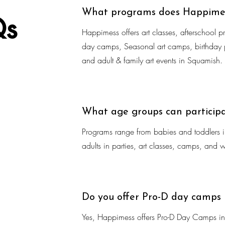
What programs does Happimes
Qs
Happimess offers art classes, afterschool p
day camps, Seasonal art camps, birthday p
and adult & family art events in Squamish.
What age groups can particip
Programs range from babies and toddlers in
adults in parties, art classes, camps, and 
Do you offer Pro-D day camps
Yes, Happimess offers Pro-D Day Camps in 