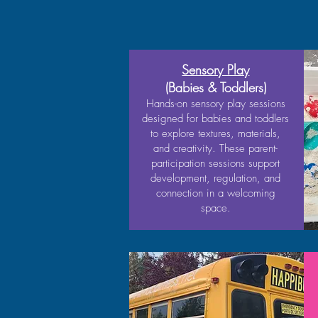
Sensory Play
(Babies & Toddlers)
Hands-on sensory play sessions
designed for babies and toddlers
to explore textures, materials,
and creativity. These parent-
participation sessions support
development, regulation, and
connection in a welcoming
space.