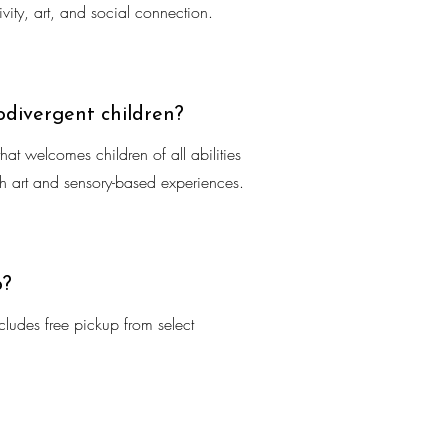
vity, art, and social connection.
odivergent children?
at welcomes children of all abilities
ugh art and sensory-based experiences.
p?
ludes free pickup from select