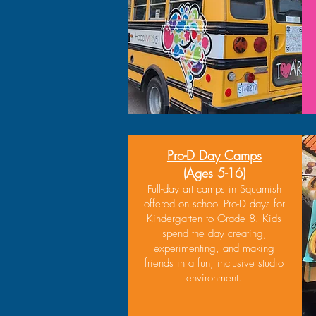
Pro-D Day Camps
(Ages 5-16)
Full-day art camps in Squamish
offered on school Pro-D days for
Kindergarten to Grade 8. Kids
spend the day creating,
experimenting, and making
friends in a fun, inclusive studio
environment.