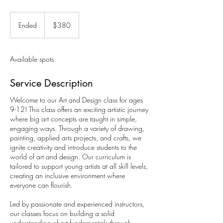
380
Canadian
Ended
E
$380
dollars
n
d
e
Available spots
d
Service Description
Welcome to our Art and Design class for ages
9-12! This class offers an exciting artistic journey
where big art concepts are taught in simple,
engaging ways. Through a variety of drawing,
painting, applied arts projects, and crafts, we
ignite creativity and introduce students to the
world of art and design. Our curriculum is
tailored to support young artists at all skill levels,
creating an inclusive environment where
everyone can flourish.
Led by passionate and experienced instructors,
our classes focus on building a solid
understanding of art fundamentals through