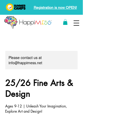
Registration is now OPEN!
Please contact us at
info@happimess.net
25/26 Fine Arts &
Design
Ages 9-12 | Unleash Your Imagination,
Explore Art and Design!