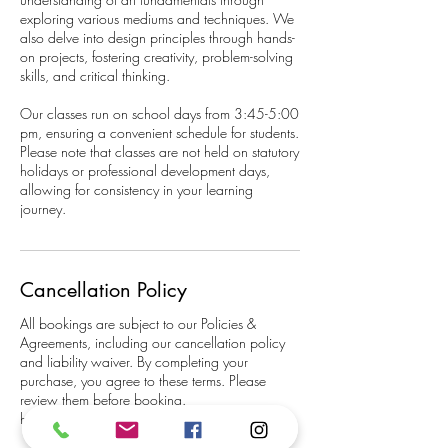
exploring various mediums and techniques. We
also delve into design principles through hands-
on projects, fostering creativity, problem-solving
skills, and critical thinking.
Our classes run on school days from 3:45-5:00
pm, ensuring a convenient schedule for students.
Please note that classes are not held on statutory
holidays or professional development days,
allowing for consistency in your learning
journey.
Cancellation Policy
All bookings are subject to our Policies &
Agreements, including our cancellation policy
and liability waiver. By completing your
purchase, you agree to these terms. Please
review them before booking.
https://www.happimess.net/policies