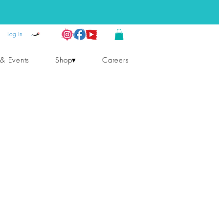
Log In
 & Events
Shop▾
Careers