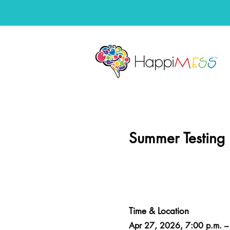
Summer Testing
Time & Location
Apr 27, 2026, 7:00 p.m. –