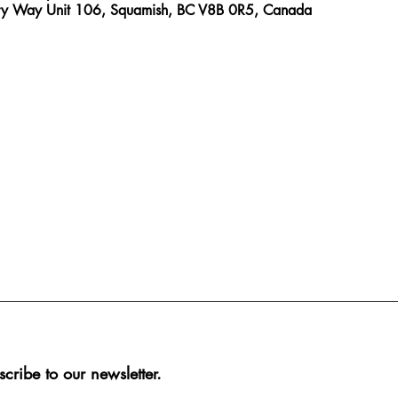
ry Way Unit 106, Squamish, BC V8B 0R5, Canada
scribe to our newsletter.