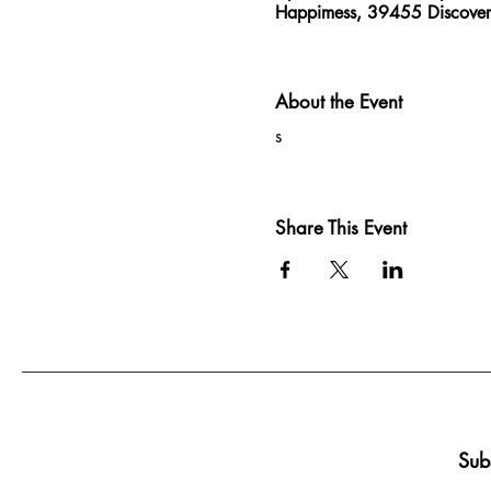
Happimess, 39455 Discove
About the Event
s
Share This Event
Sub