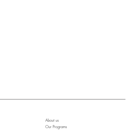
About us
Our Programs