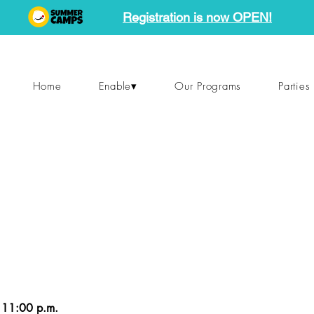
Registration is now OPEN!
Home
Enable▾
Our Programs
Parties
 11:00 p.m.