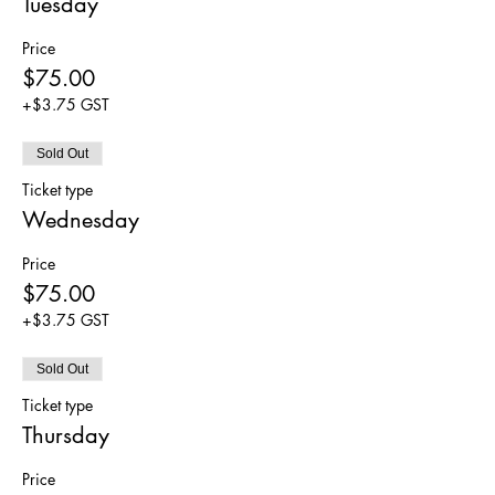
Tuesday
Price
$75.00
+$3.75 GST
Sold Out
Ticket type
Wednesday
Price
$75.00
+$3.75 GST
Sold Out
Ticket type
Thursday
Price