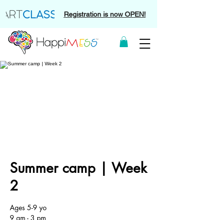
Registration is now OPEN!
Summer camp | Week
2
Ages 5-9 yo
9 am - 3 pm