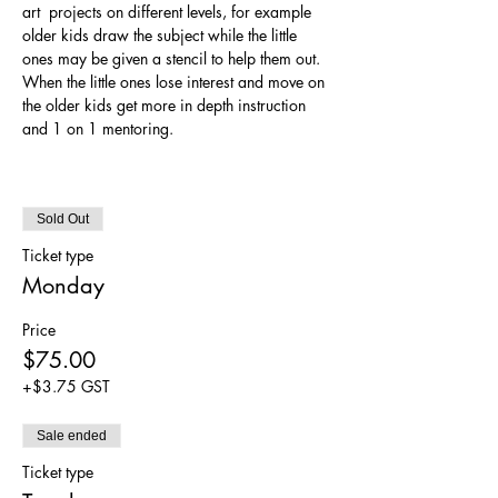
art  projects on different levels, for example 
older kids draw the subject while the little 
ones may be given a stencil to help them out. 
When the little ones lose interest and move on 
the older kids get more in depth instruction 
and 1 on 1 mentoring. 
Sold Out
Ticket type
Monday
Price
$75.00
+$3.75 GST
Sale ended
Ticket type