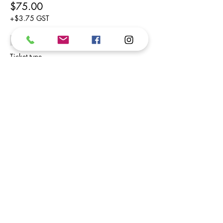
$75.00
+$3.75 GST
Sold Out
Ticket type
Friday
Price
$75.00
+$3.75 GST
Share This Event
Subscribe to our newsletter.