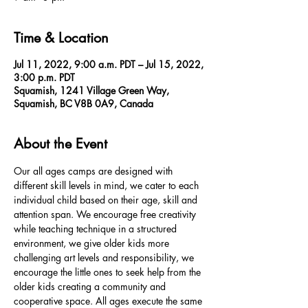
Time & Location
Jul 11, 2022, 9:00 a.m. PDT – Jul 15, 2022,
3:00 p.m. PDT
Squamish, 1241 Village Green Way,
Squamish, BC V8B 0A9, Canada
About the Event
Our all ages camps are designed with 
different skill levels in mind, we cater to each 
individual child based on their age, skill and 
attention span. We encourage free creativity 
while teaching technique in a structured 
environment, we give older kids more 
challenging art levels and responsibility, we 
encourage the little ones to seek help from the 
older kids creating a community and 
cooperative space. All ages execute the same 