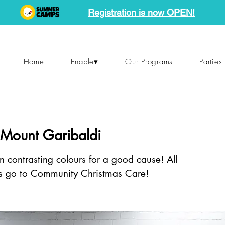
Registration is now OPEN!
Home
Enable▾
Our Programs
Parties
 Mount Garibaldi
n contrasting colours for a good cause! All
s go to Community Christmas Care!