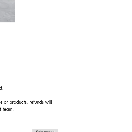
d.  
s or products, refunds will 
t team.
Sale ended