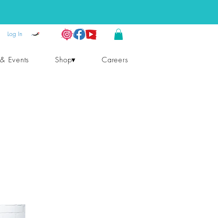
Log In
 & Events
Shop▾
Careers