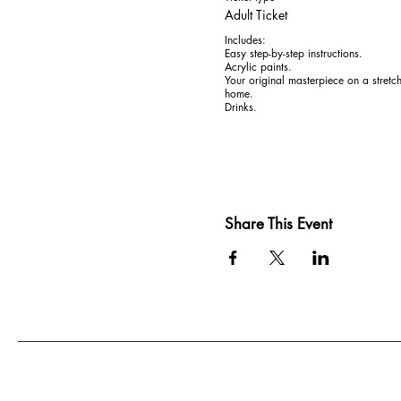
Adult Ticket
Includes:

Easy step-by-step instructions. 

Acrylic paints. 

Your original masterpiece on a stretc
home.

Drinks.
Share This Event