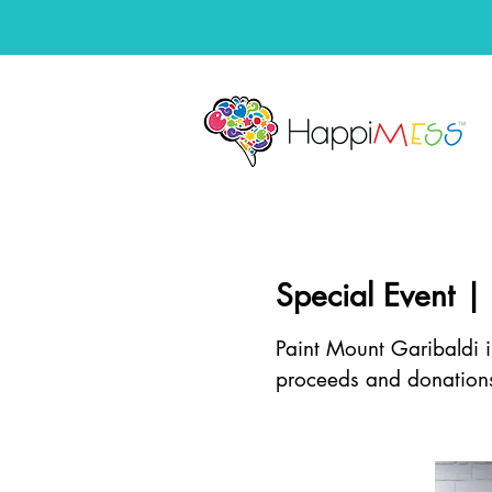
Special Event |
Paint Mount Garibaldi i
proceeds and donation