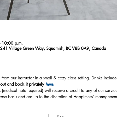
 10:00 p.m.
1241 Village Green Way, Squamish, BC V8B 0A9, Canada
rom our instructor in a small & cozy class setting. Drinks include
s out and book it privately 
here.
 (medical note required) will receive a credit to any of our service
-case basis and are up to the discretion of Happimess' managemen
Price