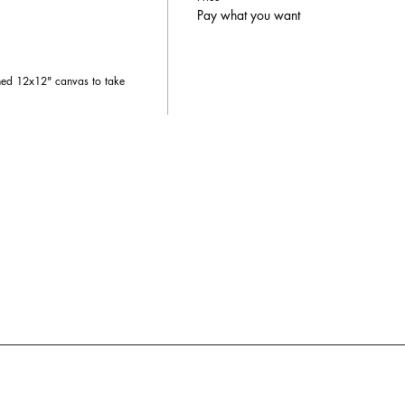
Pay what you want
hed 12x12" canvas to take 