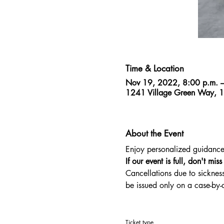
Time & Location
Nov 19, 2022, 8:00 p.m. –
1241 Village Green Way, 
About the Event
Enjoy personalized guidance f
If our event is full, don't mis
Cancellations due to sickness
be issued only on a case-by
Ticket type