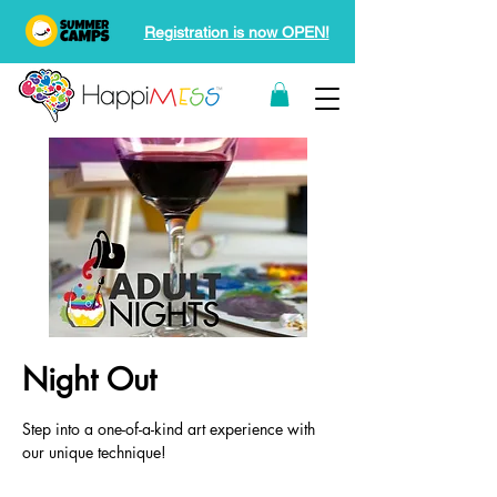
Registration is now OPEN!
Night Out
Step into a one-of-a-kind art experience with
our unique technique!