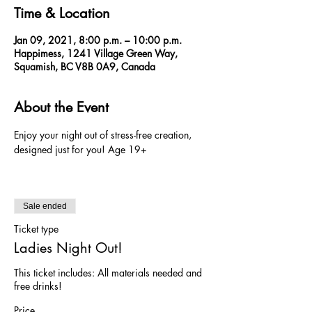
Time & Location
Jan 09, 2021, 8:00 p.m. – 10:00 p.m.
Happimess, 1241 Village Green Way,
Squamish, BC V8B 0A9, Canada
About the Event
Enjoy your night out of stress-free creation, 
designed just for you! Age 19+ 
Sale ended
Ticket type
Ladies Night Out!
This ticket includes: All materials needed and 
free drinks!
Price