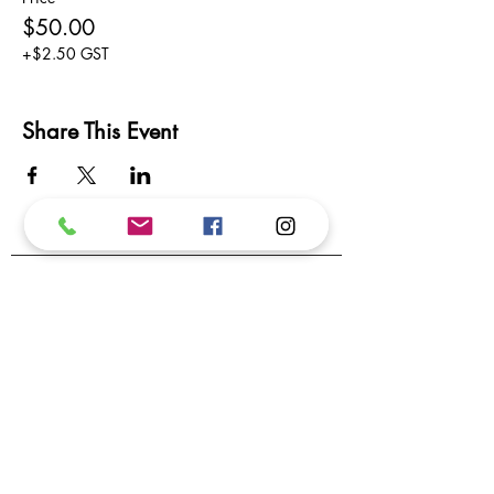
$50.00
+$2.50 GST
Share This Event
Subscribe to our newsletter.
We promise not to inundate your inbox!
Subscribe
I want to subscribe to your mailing list.
Contact Us