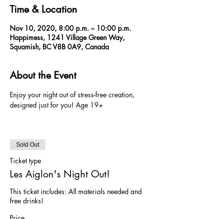
Time & Location
Nov 10, 2020, 8:00 p.m. – 10:00 p.m.
Happimess, 1241 Village Green Way,
Squamish, BC V8B 0A9, Canada
About the Event
Enjoy your night out of stress-free creation, 
designed just for you! Age 19+ 
Sold Out
Ticket type
Les Aiglon's Night Out!
This ticket includes: All materials needed and 
free drinks!
Price