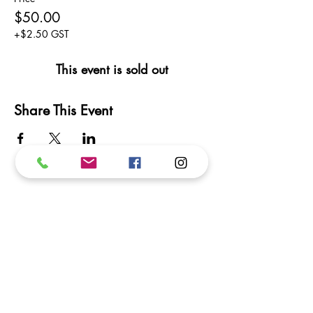
$50.00
+$2.50 GST
This event is sold out
Share This Event
Subscribe to our newsletter.
We promise not to inundate your inbox!
Subscribe
I want to subscribe to your mailing list.