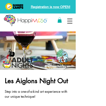
Registration is now OPEN!
Les Aiglons Night Out
Step into a one-of-a-kind art experience with
our unique technique!