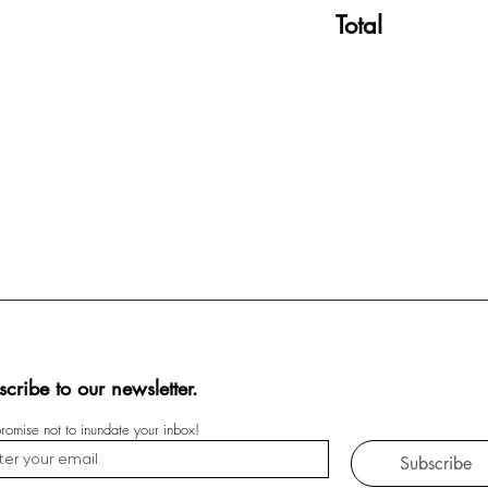
Total
scribe to our newsletter.
omise not to inundate your inbox!
Subscribe