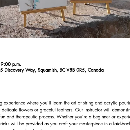
 9:00 p.m.
55 Discovery Way, Squamish, BC V8B 0R5, Canada
ng experience where you'll learn the art of string and acrylic pouri
r delicate flowers or graceful feathers. Our instructor will demonst
 fun and therapeutic process. Whether you're a beginner or experien
inks will be provided as you craft your masterpiece in a laid-bac