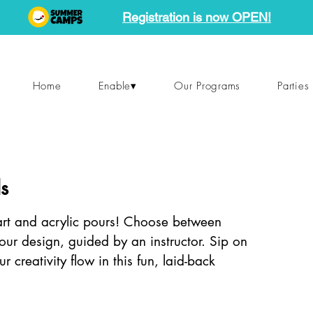
Registration is now OPEN!
Home
Enable▾
Our Programs
Parties
s
 art and acrylic pours! Choose between
your design, guided by an instructor. Sip on
ur creativity flow in this fun, laid-back