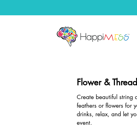
Flower & Thread
Create beautiful string
feathers or flowers for 
drinks, relax, and let yo
event.