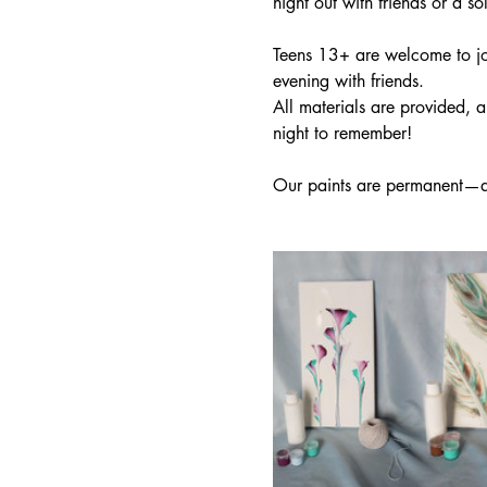
night out with friends or a so
Teens 13+ are welcome to joi
evening with friends.
All materials are provided, 
night to remember!
Our paints are permanent—ap