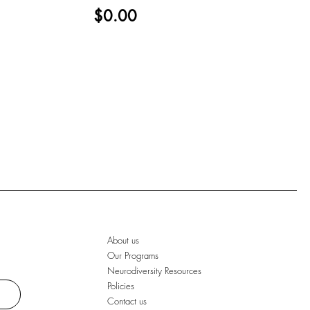
$0.00
About us
Our Programs
Neurodiversity Resources
Policies
Contact us