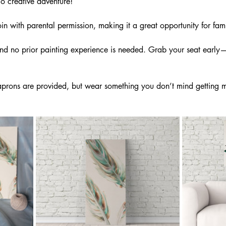
lo creative adventure!
n with parental permission, making it a great opportunity for fami
and no prior painting experience is needed. Grab your seat early—
rons are provided, but wear something you don’t mind getting m