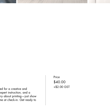
Price
$40.00
+$2.00 GST
ed for a creative and 
xpert instruction, and a 
y about printing—just show 
me at check-in. Get ready to 