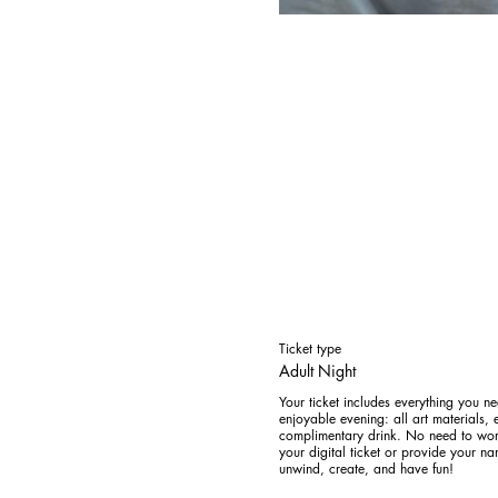
Ticket type
Adult Night
Your ticket includes everything you ne
enjoyable evening: all art materials, e
complimentary drink. No need to worr
your digital ticket or provide your na
unwind, create, and have fun! 