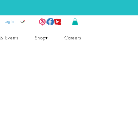
Log In
 & Events
Shop▾
Careers