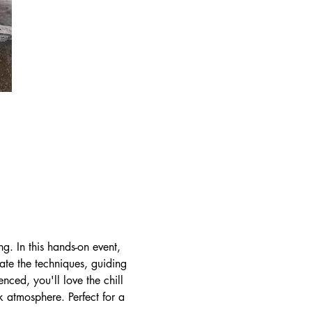
ng. In this hands-on event, 
rate the techniques, guiding 
ced, you'll love the chill 
k atmosphere. Perfect for a 