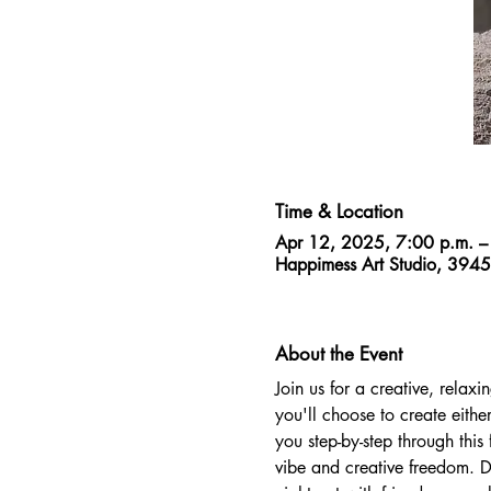
Time & Location
Apr 12, 2025, 7:00 p.m. –
Happimess Art Studio, 394
About the Event
Join us for a creative, relaxi
you'll choose to create eithe
you step-by-step through this
vibe and creative freedom. Dr