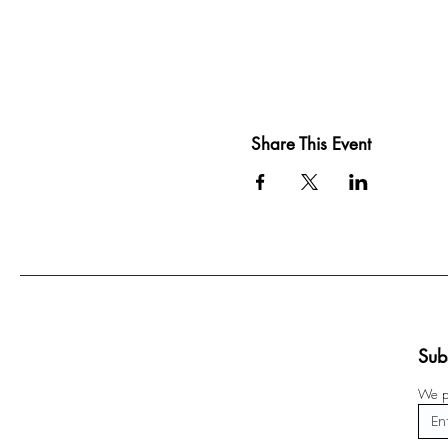
Share This Event
Sub
We pr