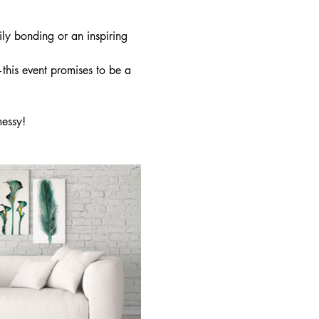
ly bonding or an inspiring 
this event promises to be a 
essy!