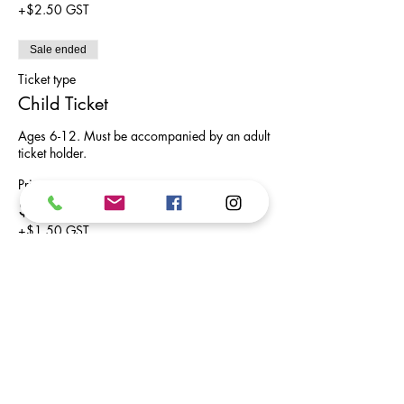
+$2.50 GST
Sale ended
Ticket type
Child Ticket
Ages 6-12. Must be accompanied by an adult 
ticket holder.
Price
$30.00
+$1.50 GST
Share This Event