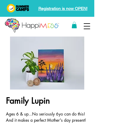
Registration is now OPEN!
Family Lupin
Ages 6 & up...No seriously 6yo can do this!
And it makes a perfect Mother's day present!