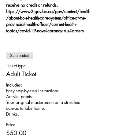
receive no credit or refunds.
https://www2.gov.bc.ca/gov/content/health
/about-bc-s-health-care-system/office-of-the-
provincial-health-officer/current-health-
topics/covid-19-novel-coronavirus#orders
Sale ended
Ticket type
Adult Ticket
Includes:

Easy step-by-step instructions. 

Acrylic paints. 

Your original masterpiece on a stretched 
canvas to take home.

Drinks.
Price
$50.00