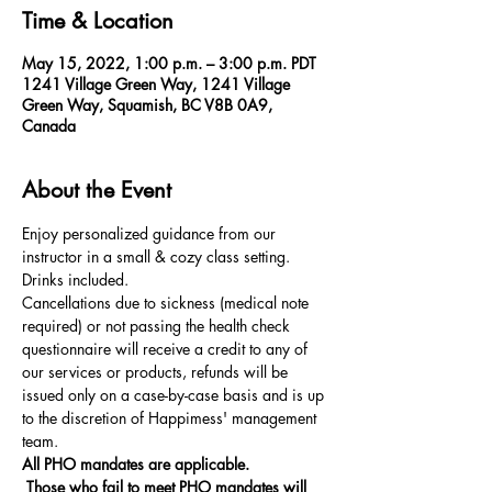
Time & Location
May 15, 2022, 1:00 p.m. – 3:00 p.m. PDT
1241 Village Green Way, 1241 Village
Green Way, Squamish, BC V8B 0A9,
Canada
About the Event
Enjoy personalized guidance from our 
instructor in a small & cozy class setting. 
Drinks included.  
Cancellations due to sickness (medical note 
required) or not passing the health check 
questionnaire will receive a credit to any of 
our services or products, refunds will be 
issued only on a case-by-case basis and is up 
to the discretion of Happimess' management 
team.
All PHO mandates are applicable.
 Those who fail to meet PHO mandates will 