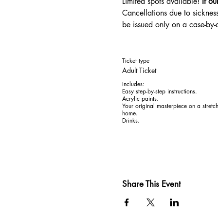
Limited spots available! 
If ou
Cancellations due to sickness
be issued only on a case-by
Ticket type
Adult Ticket
Includes:

Easy step-by-step instructions. 

Acrylic paints. 

Your original masterpiece on a stretc
home.

Drinks.
Share This Event