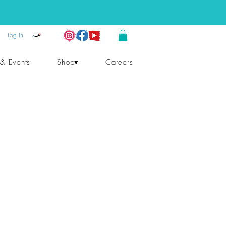
Log In
 & Events
Shop▾
Careers