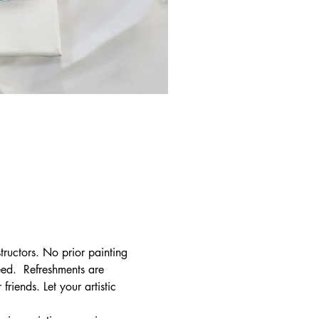
tructors. No prior painting 
ed.  Refreshments are 
riends. Let your artistic 