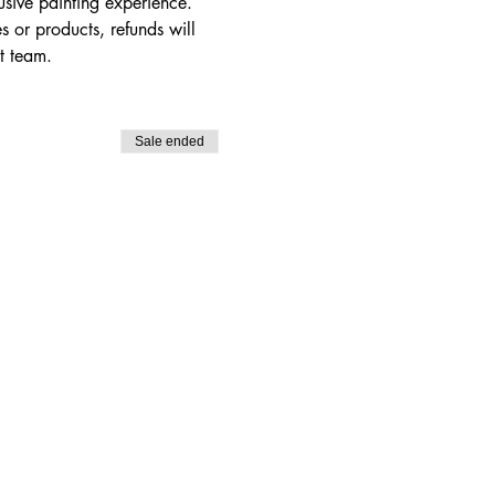
usive painting experience. 
s or products, refunds will 
t team.
Sale ended