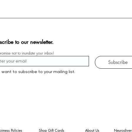
scribe to our newsletter.
omise not to inundate your inbox!
Subscribe
I want to subscribe to your mailing list.
imess Policies
Shop Gift Cards
About Us
Neurodivers