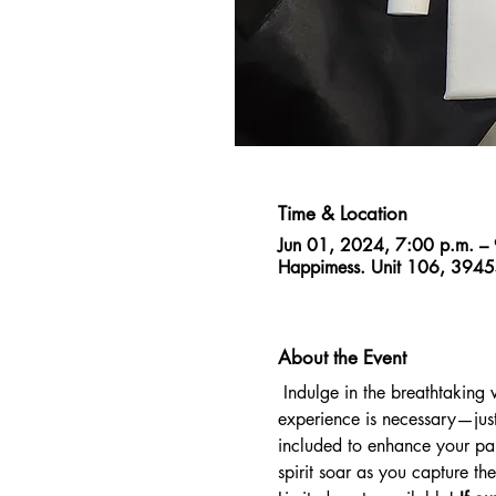
Time & Location
Jun 01, 2024, 7:00 p.m. –
Happimess. Unit 106, 3945
About the Event
 Indulge in the breathtaking 
experience is necessary—just
included to enhance your pain
spirit soar as you capture t