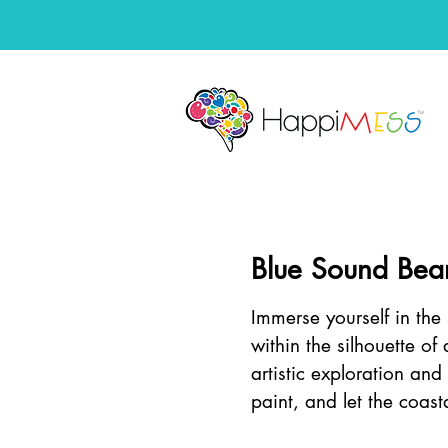
Blue Sound Bea
Immerse yourself in th
within the silhouette of
artistic exploration an
paint, and let the coas