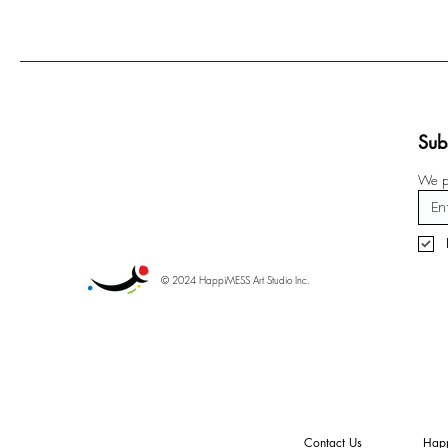
Sub
We pr
© 2024 HappiMESS Art Studio Inc.
Contact Us
Happ