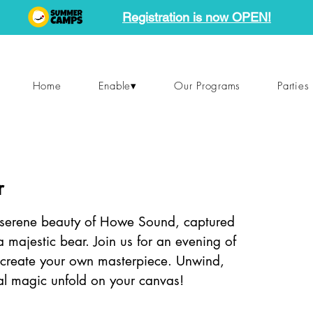
Registration is now OPEN!
Home
Enable▾
Our Programs
Parties
r
e serene beauty of Howe Sound, captured
 a majestic bear. Join us for an evening of
d create your own masterpiece. Unwind,
tal magic unfold on your canvas!