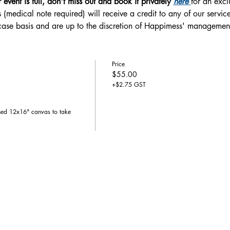
r event is full, don't miss out and book it privately 
here 
for an excl
 (medical note required) will receive a credit to any of our service
-case basis and are up to the discretion of Happimess' managemen
Price
$55.00
+$2.75 GST
hed 12x16" canvas to take 