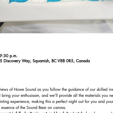
 9:30 p.m.
5 Discovery Way, Squamish, BC V8B 0R5, Canada
views of Howe Sound as you follow the guidance of our skilled ins
 bring your enthusiasm, and we'll provide all the materials you ne
ting experience, making this a perfect night out for you and your f
he essence of the Sound Bear on canvas.