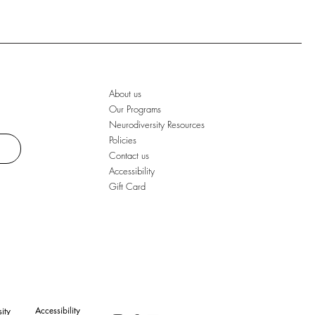
About us
Our Programs
Neurodiversity Resources
Policies
Contact us
Accessibility
Gift Card
Accessibility
ity