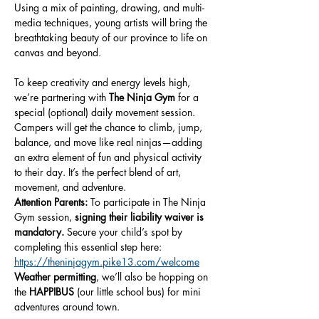
Using a mix of painting, drawing, and multi-
media techniques, young artists will bring the 
breathtaking beauty of our province to life on 
canvas and beyond.
To keep creativity and energy levels high, 
we’re partnering with 
The Ninja Gym
 for a 
special (optional) daily movement session. 
Campers will get the chance to climb, jump, 
balance, and move like real ninjas—adding 
an extra element of fun and physical activity 
to their day. It’s the perfect blend of art, 
movement, and adventure.
Attention Parents:
 To participate in The Ninja 
Gym session, 
signing their liability waiver is 
mandatory.
 Secure your child’s spot by 
completing this essential step here: 
https://theninjagym.pike13.com/welcome
Weather permitting
, we’ll also be hopping on 
the 
HAPPIBUS
 (our little school bus) for mini 
adventures around town.