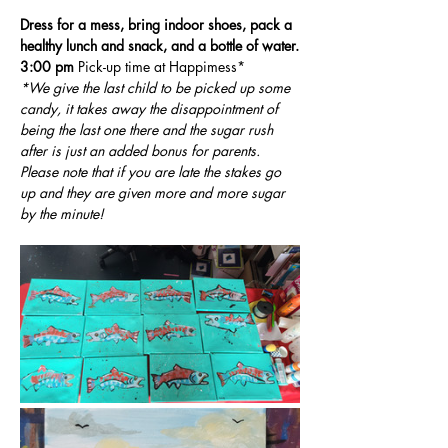
Dress for a mess, bring indoor shoes, pack a 
healthy lunch and snack, and a bottle of water.
3:00 pm
 Pick-up time at Happimess*
*We give the last child to be picked up some 
candy, it takes away the disappointment of 
being the last one there and the sugar rush 
after is just an added bonus for parents. 
Please note that if you are late the stakes go 
up and they are given more and more sugar 
by the minute!