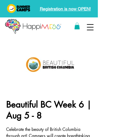
Registration is now OPEN!
Beautiful BC Week 6 |
Aug 5 - 8
Celebrate the beauty of British Columbia
through art! Campers will create breathtaking