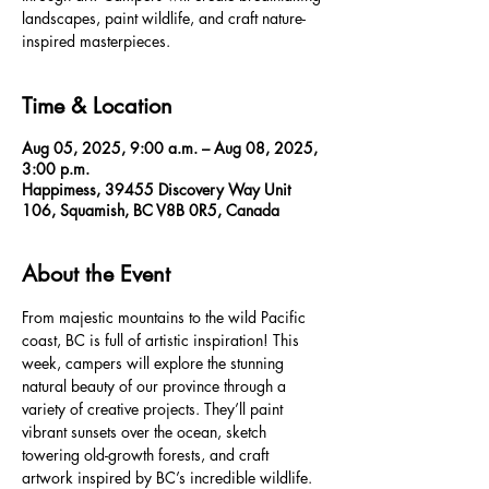
landscapes, paint wildlife, and craft nature-
inspired masterpieces.
Time & Location
Aug 05, 2025, 9:00 a.m. – Aug 08, 2025,
3:00 p.m.
Happimess, 39455 Discovery Way Unit
106, Squamish, BC V8B 0R5, Canada
About the Event
From majestic mountains to the wild Pacific 
coast, BC is full of artistic inspiration! This 
week, campers will explore the stunning 
natural beauty of our province through a 
variety of creative projects. They’ll paint 
vibrant sunsets over the ocean, sketch 
towering old-growth forests, and craft 
artwork inspired by BC’s incredible wildlife. 